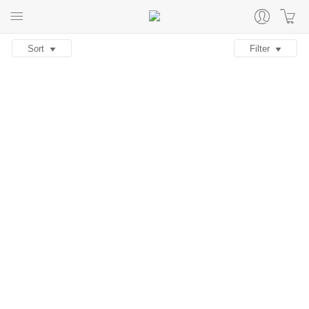
Sort
Filter