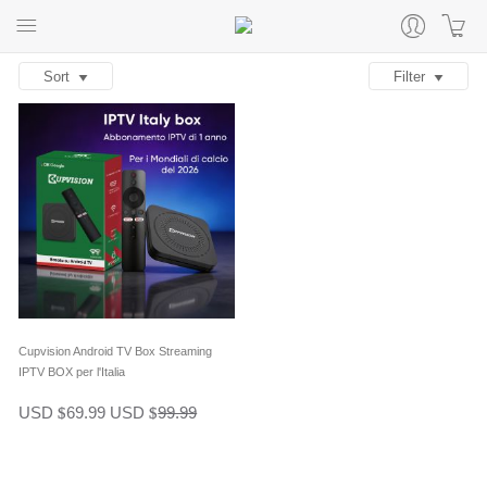
Sort
Filter
Cupvision Android TV Box Streaming
IPTV BOX per l'Italia
USD
69.99
USD
99.99
$
$