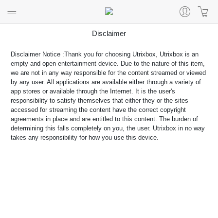
Disclaimer
Disclaimer Notice :Thank you for choosing Utrixbox, Utrixbox is an
empty and open entertainment device. Due to the nature of this item,
we are not in any way responsible for the content streamed or viewed
by any user. All applications are available either through a variety of
app stores or available through the Internet. It is the user's
responsibility to satisfy themselves that either they or the sites
accessed for streaming the content have the correct copyright
agreements in place and are entitled to this content. The burden of
determining this falls completely on you, the user. Utrixbox in no way
takes any responsibility for how you use this device.